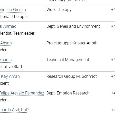
hnlich-Greifzu
Work Therapy
+
ional Therapist
hel Ahmad
Dept. Genes and Environment
+
cientist, Teamleader
 Ahsan
Projektgruppe Knauer-Arloth
udent
khadia
Technical Management
+
trative Staff
 Kay Aman
Research Group M. Schmidt
+
udent
elipe Arevalo Fernandez
Dept. Emotion Research
+
udent
duardo Arzt, PhD
+