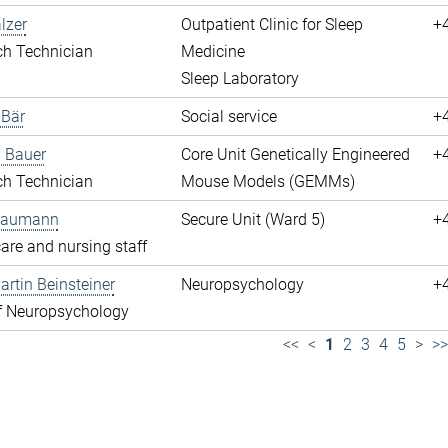
lzer
Outpatient Clinic for Sleep
+
ch Technician
Medicine
Sleep Laboratory
 Bär
Social service
+
 Bauer
Core Unit Genetically Engineered
+
ch Technician
Mouse Models (GEMMs)
 Baumann
Secure Unit (Ward 5)
+
are and nursing staff
rtin Beinsteiner
Neuropsychology
+
f Neuropsychology
<<
<
1
2
3
4
5
>
>