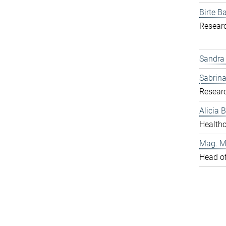
Birte Ba
Resear
Sandra
Sabrina
Resear
Alicia
Healthc
Mag. Ma
Head o