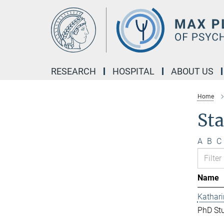
Main-
Content
RESEARCH
HOSPITAL
ABOUT US
Home
Sta
A
B
C
Name
Kathar
PhD St