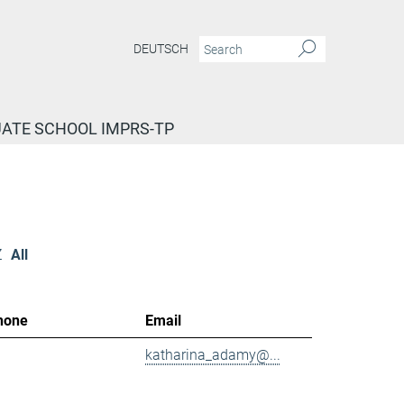
DEUTSCH
ATE SCHOOL IMPRS-TP
Z
All
hone
Email
katharina_adamy@...