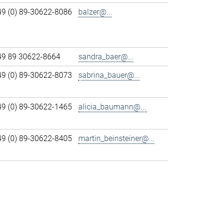
49 (0) 89-30622-8086
balzer@...
49 89 30622-8664
sandra_baer@...
49 (0) 89-30622-8073
sabrina_bauer@...
49 (0) 89-30622-1465
alicia_baumann@...
49 (0) 89-30622-8405
martin_beinsteiner@...
>