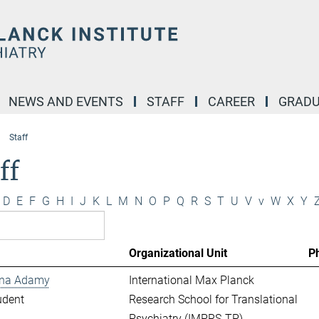
NEWS AND EVENTS
STAFF
CAREER
GRADU
Staff
ff
D
E
F
G
H
I
J
K
L
M
N
O
P
Q
R
S
T
U
V
v
W
X
Y
Organizational Unit
P
ina Adamy
International Max Planck
udent
Research School for Translational
Psychiatry (IMPRS-TP)