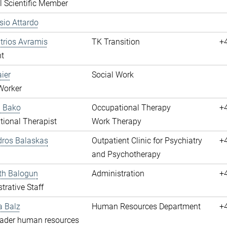
l Scientific Member
ssio Attardo
itrios Avramis
TK Transition
+
t
aier
Social Work
Worker
a Bako
Occupational Therapy
+
ional Therapist
Work Therapy
dros Balaskas
Outpatient Clinic for Psychiatry
+
and Psychotherapy
th Balogun
Administration
+
trative Staff
a Balz
Human Resources Department
+
eader human resources