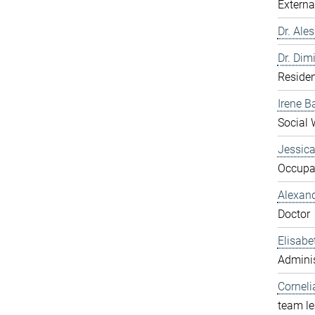
Externa
Dr. Ale
Dr. Dim
Residen
Irene B
Social 
Jessic
Occupat
Alexan
Doctor
Elisabe
Adminis
Corneli
team l