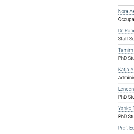
Nora Ae
Occupat
Dr. Ru
Staff S
Tamim
PhD St
Katja A
Adminis
London
PhD St
Yanko F
PhD St
Prof. E