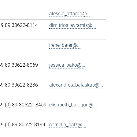
alessio_attardo@...
49 89 30622-8114
dimitrios_avramis@...
irene_baier@...
49 89 30622-8069
jessica_bako@...
49 89 30622-8236
alexandros_balaskas@...
49 (0) 89-30622- 8459
elisabeth_balogun@...
49 (0) 89-30622-8194
cornelia_balz@...