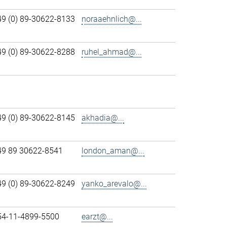
49 (0) 89-30622-8133
noraaehnlich@...
49 (0) 89-30622-8288
ruhel_ahmad@...
49 (0) 89-30622-8145
akhadia@...
49 89 30622-8541
london_aman@...
49 (0) 89-30622-8249
yanko_arevalo@...
54-11-4899-5500
earzt@...