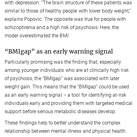
with depression: “The brain structure of these patients was
similar to those of healthy people with lower body weight,”
explains Popovic. The opposite was true for people with
schizophrenia and a high risk of psychosis: Here, the
model overestimated the BMI.
“BMIgap” as an early warning signal
Particularly promising was the finding that, especially
among younger individuals who are at clinically high risk
of psychosis, the “BMIgap” was associated with later
weight gain. This means that the “BMIgap” could be used
as an early warning signal – a tool for identifying at-risk
individuals early and providing them with targeted medical
support before serious metabolic diseases develop.
These findings help to better understand the complex
relationship between mental illness and physical health.