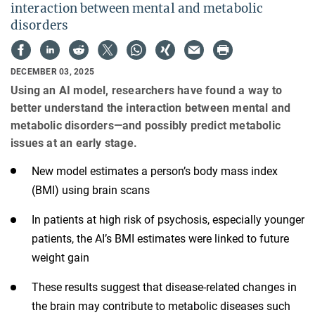
interaction between mental and metabolic
disorders
DECEMBER 03, 2025
Using an AI model, researchers have found a way to
better understand the interaction between mental and
metabolic disorders—and possibly predict metabolic
issues at an early stage.
New model estimates a person’s body mass index
(BMI) using brain scans
In patients at high risk of psychosis, especially younger
patients, the AI’s BMI estimates were linked to future
weight gain
These results suggest that disease-related changes in
the brain may contribute to metabolic diseases such