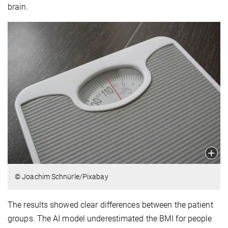
brain.
© Joachim Schnürle/Pixabay
The results showed clear differences between the patient
groups. The AI model underestimated the BMI for people