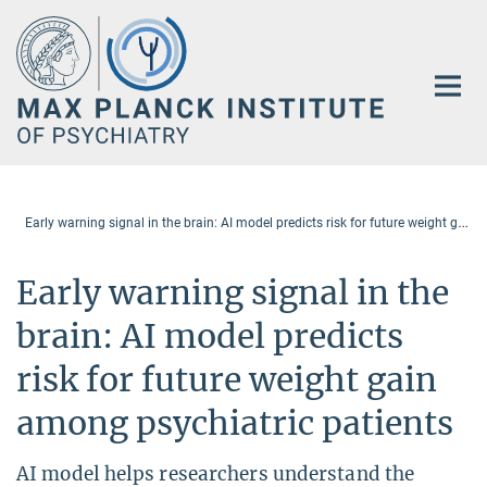
Main-
Content
E
arly warning signal in the brain: AI model predicts risk for future weight gain among psychiatric patients
Early warning signal in the
brain: AI model predicts
risk for future weight gain
among psychiatric patients
AI model helps researchers understand the