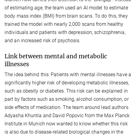
of estimating age, the team used an AI model to estimate
body mass index (BMI) from brain scans. To do this, they
trained the model with nearly 2,000 scans from healthy
individuals and patients with depression, schizophrenia,
and an increased risk of psychosis.
Link between mental and metabolic
illnesses
The idea behind this: Patients with mental illnesses have a
significantly higher risk of developing metabolic illnesses,
such as obesity or diabetes. This risk can be explained in
part by factors such as smoking, alcohol consumption, or
side effects of medication. The team around lead authors
Adyasha Khuntia and David Popovic from the Max Planck
Institute in Munich now wanted to know whether this risk
is also due to disease-related biological changes in the