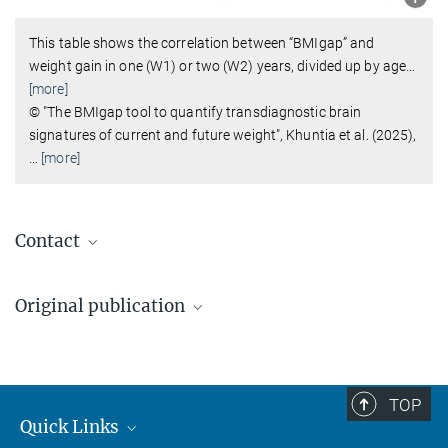
This table shows the correlation between “BMIgap” and
weight gain in one (W1) or two (W2) years, divided up by age
…
[more]
© "The BMIgap tool to quantify transdiagnostic brain
signatures of current and future weight", Khuntia et al. (2025),
…
[more]
Contact
Dr. Dr. David Popovic
Original publication
Geschäftsführender Oberarzt
david_popovic@...
Adyasha Khuntia et al.
Max Planck Institute of Psychiatry, München
The BMIgap tool to quantify transdiagnostic brain signatures of
current and future weight
Annalena Huber
TOP
Nature Mental Health, 2025
Quick Links
Pressereferentin
DOI