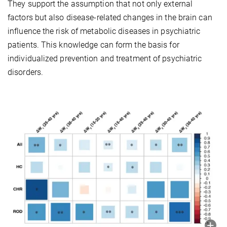
They support the assumption that not only external
factors but also disease-related changes in the brain can
influence the risk of metabolic diseases in psychiatric
patients. This knowledge can form the basis for
individualized prevention and treatment of psychiatric
disorders.