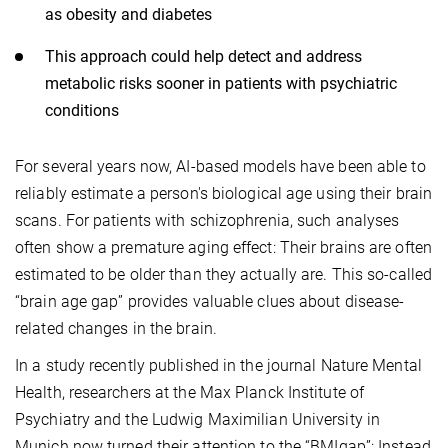
as obesity and diabetes
This approach could help detect and address
metabolic risks sooner in patients with psychiatric
conditions
For several years now, AI-based models have been able to
reliably estimate a person's biological age using their brain
scans. For patients with schizophrenia, such analyses
often show a premature aging effect: Their brains are often
estimated to be older than they actually are. This so-called
“brain age gap” provides valuable clues about disease-
related changes in the brain.
In a study recently published in the journal Nature Mental
Health, researchers at the Max Planck Institute of
Psychiatry and the Ludwig Maximilian University in
Munich now turned their attention to the “BMIgap”: Instead