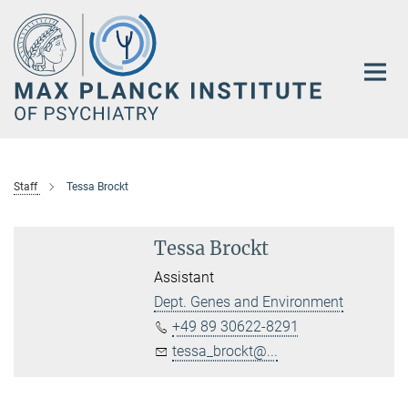
Main-
Content
Staff
Tessa Brockt
Tessa Brockt
Assistant
Dept. Genes and Environment
+49 89 30622-8291
tessa_brockt@...