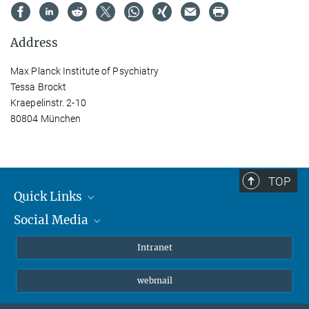
Address
Max Planck Institute of Psychiatry
Tessa Brockt
Kraepelinstr. 2-10
80804 München
TOP
Quick Links
Social Media
Students/ Scientists
Patients
Bluesky
Intranet
Journalists
Instagram
webmail
LinkedIn