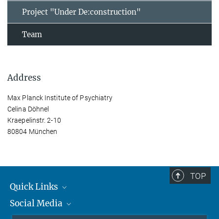
Project "Under De:construction"
Team
Address
Max Planck Institute of Psychiatry
Celina Döhnel
Kraepelinstr. 2-10
80804 München
TOP
Quick Links
Social Media
Students/ Scientists