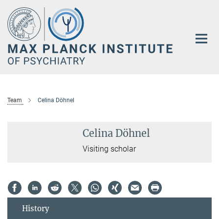
Main-
Content
Team
Celina Döhnel
Celina Döhnel
Visiting scholar
History