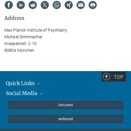
Address
Max Planck Institute of Psychiatry
Michael Simmnacher
Kraepelinstr. 2-10
80804 München
TOP
Quick Links
Social Media
Students/ Scientists
Patients
Bluesky
Intranet
Journalists
Instagram
webmail
LinkedIn