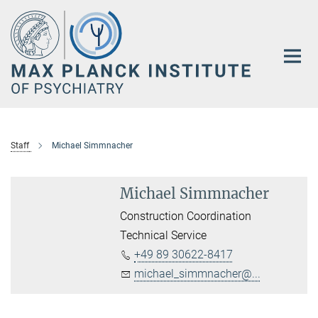
Main-
Content
Staff
Michael Simmnacher
Michael Simmnacher
Construction Coordination
Technical Service
+49 89 30622-8417
michael_simmnacher@...