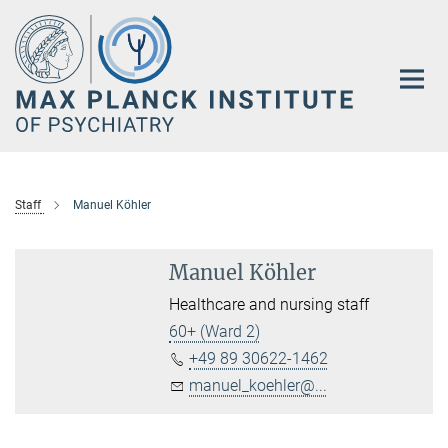
Main-
Content
Staff
Manuel Köhler
Manuel Köhler
Healthcare and nursing staff
60+ (Ward 2)
+49 89 30622-1462
manuel_koehler@...