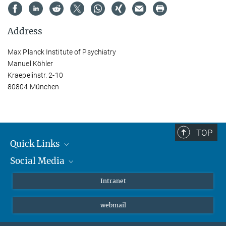
Address
Max Planck Institute of Psychiatry
Manuel Köhler
Kraepelinstr. 2-10
80804 München
TOP
Quick Links
Social Media
Students/ Scientists
Patients
Bluesky
Intranet
Journalists
Instagram
webmail
LinkedIn