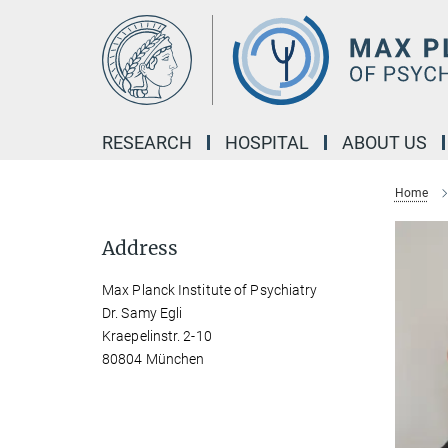
Main-
Content
RESEARCH
HOSPITAL
ABOUT US
Home
Address
Max Planck Institute of Psychiatry
Dr. Samy Egli
Kraepelinstr. 2-10
80804 München