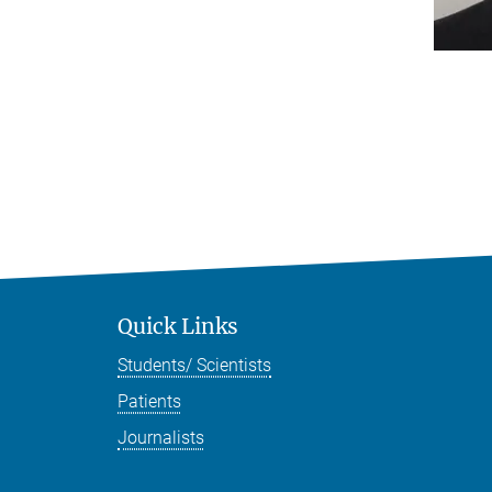
Quick Links
Students/ Scientists
Patients
Journalists