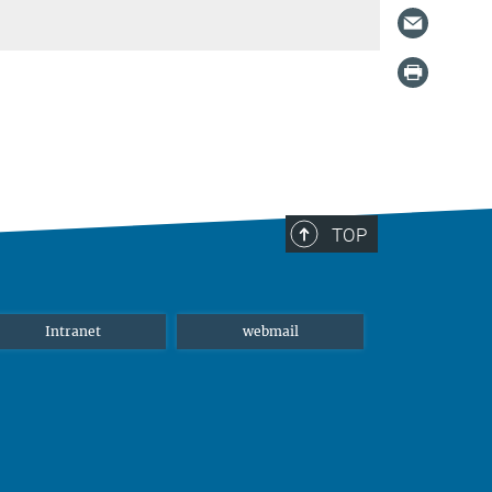
TOP
Intranet
webmail