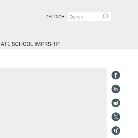
DEUTSCH
ATE SCHOOL IMPRS-TP