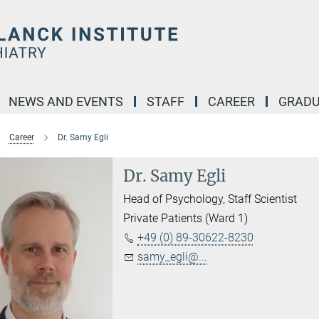
NEWS AND EVENTS
STAFF
CAREER
GRADU
Career
Dr. Samy Egli
Dr. Samy Egli
Head of Psychology, Staff Scientist
Private Patients (Ward 1)
+49 (0) 89-30622-8230
samy_egli@...