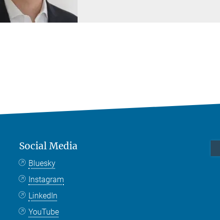
Social Media
Bluesky
Instagram
LinkedIn
YouTube