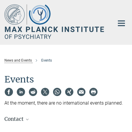
Main-
Content
News and Events
Events
Events
At the moment, there are no international events planned.
Contact
Anke Schlee