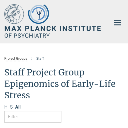
Main-
Content
Project Groups
Staff
Staff Project Group
Epigenomics of Early-Life
Stress
H
S
All