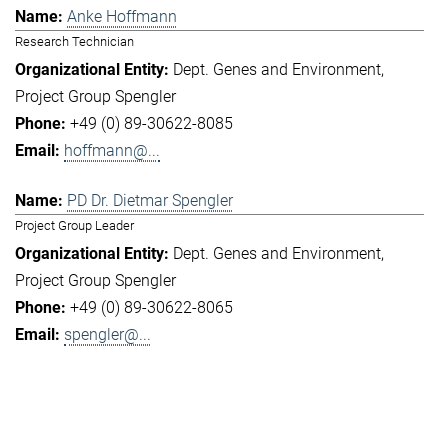
Anke Hoffmann
Research Technician
Dept. Genes and Environment
Project Group Spengler
+49 (0) 89-30622-8085
hoffmann@...
PD Dr. Dietmar Spengler
Project Group Leader
Dept. Genes and Environment
Project Group Spengler
+49 (0) 89-30622-8065
spengler@...