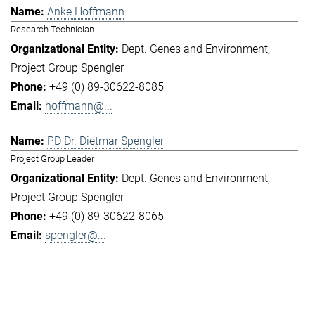
Anke Hoffmann
Research Technician
Dept. Genes and Environment
Project Group Spengler
+49 (0) 89-30622-8085
hoffmann@...
PD Dr. Dietmar Spengler
Project Group Leader
Dept. Genes and Environment
Project Group Spengler
+49 (0) 89-30622-8065
spengler@...