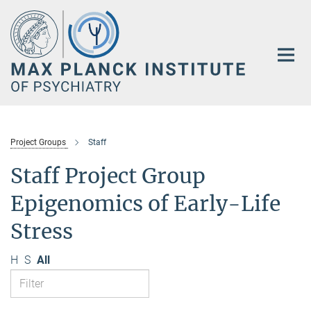
Main-
Content
Project Groups
Staff
Staff Project Group
Epigenomics of Early-Life
Stress
H
S
All