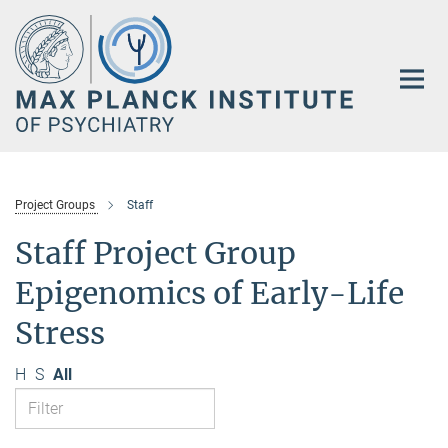
Main-
Content
Project Groups
Staff
Staff Project Group
Epigenomics of Early-Life
Stress
H
S
All