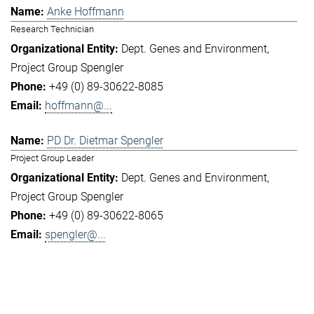
Anke Hoffmann
Research Technician
Dept. Genes and Environment
Project Group Spengler
+49 (0) 89-30622-8085
hoffmann@...
PD Dr. Dietmar Spengler
Project Group Leader
Dept. Genes and Environment
Project Group Spengler
+49 (0) 89-30622-8065
spengler@...