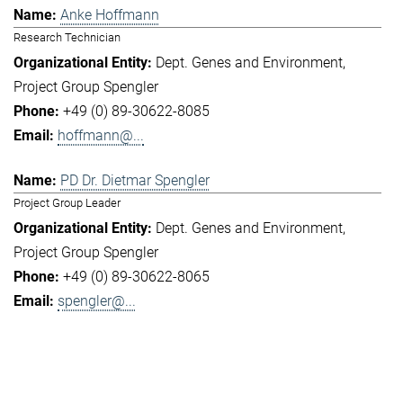
Anke Hoffmann
Research Technician
Dept. Genes and Environment
Project Group Spengler
+49 (0) 89-30622-8085
hoffmann@...
PD Dr. Dietmar Spengler
Project Group Leader
Dept. Genes and Environment
Project Group Spengler
+49 (0) 89-30622-8065
spengler@...