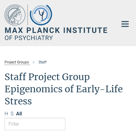
Main-
Content
Project Groups
Staff
Staff Project Group
Epigenomics of Early-Life
Stress
H
S
All