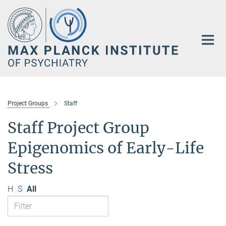
Main-
Content
Project Groups
Staff
Staff Project Group
Epigenomics of Early-Life
Stress
H
S
All