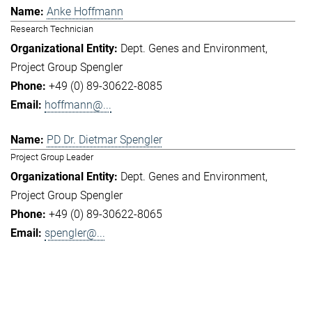
Anke Hoffmann
Research Technician
Dept. Genes and Environment
Project Group Spengler
+49 (0) 89-30622-8085
hoffmann@...
PD Dr. Dietmar Spengler
Project Group Leader
Dept. Genes and Environment
Project Group Spengler
+49 (0) 89-30622-8065
spengler@...