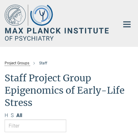
Main-
Content
Project Groups
Staff
Staff Project Group
Epigenomics of Early-Life
Stress
H
S
All