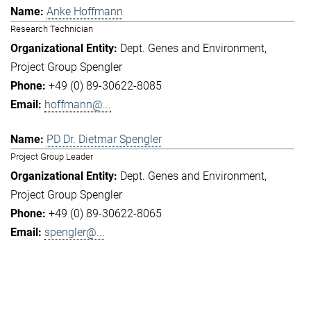
Anke Hoffmann
Research Technician
Dept. Genes and Environment
Project Group Spengler
+49 (0) 89-30622-8085
hoffmann@...
PD Dr. Dietmar Spengler
Project Group Leader
Dept. Genes and Environment
Project Group Spengler
+49 (0) 89-30622-8065
spengler@...