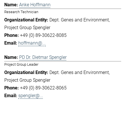
Anke Hoffmann
Research Technician
Dept. Genes and Environment
Project Group Spengler
+49 (0) 89-30622-8085
hoffmann@...
PD Dr. Dietmar Spengler
Project Group Leader
Dept. Genes and Environment
Project Group Spengler
+49 (0) 89-30622-8065
spengler@...