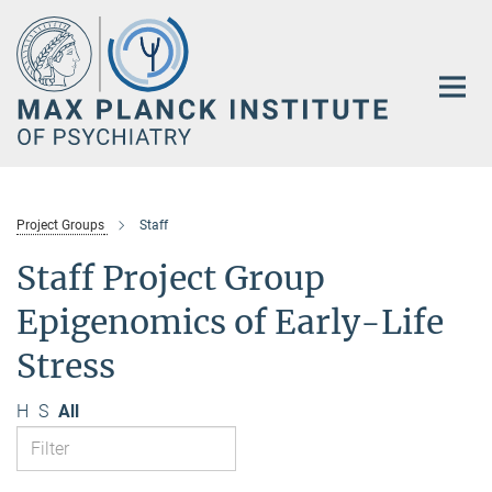
Main-
Content
Project Groups
Staff
Staff Project Group
Epigenomics of Early-Life
Stress
H
S
All