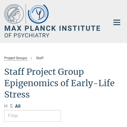
Main-
Content
Project Groups
Staff
Staff Project Group
Epigenomics of Early-Life
Stress
H
S
All