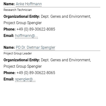
Anke Hoffmann
Research Technician
Dept. Genes and Environment
Project Group Spengler
+49 (0) 89-30622-8085
hoffmann@...
PD Dr. Dietmar Spengler
Project Group Leader
Dept. Genes and Environment
Project Group Spengler
+49 (0) 89-30622-8065
spengler@...