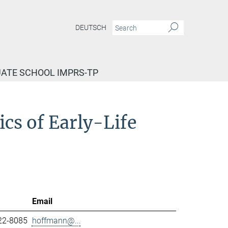
DEUTSCH
ATE SCHOOL IMPRS-TP
cs of Early-Life
Email
22-8085
hoffmann@...