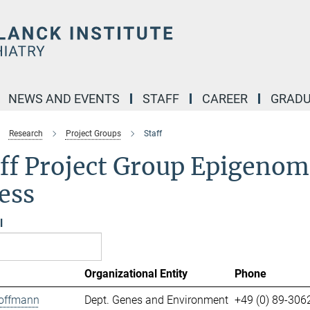
NEWS AND EVENTS
STAFF
CAREER
GRADU
Research
Project Groups
Staff
ff Project Group Epigenomi
ess
l
Organizational Entity
Phone
offmann
Dept. Genes and Environment
+49 (0) 89-306