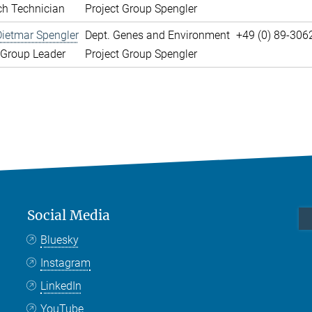
ch Technician
Project Group Spengler
Dietmar Spengler
Dept. Genes and Environment
+49 (0) 89-306
 Group Leader
Project Group Spengler
Social Media
Bluesky
Instagram
LinkedIn
YouTube