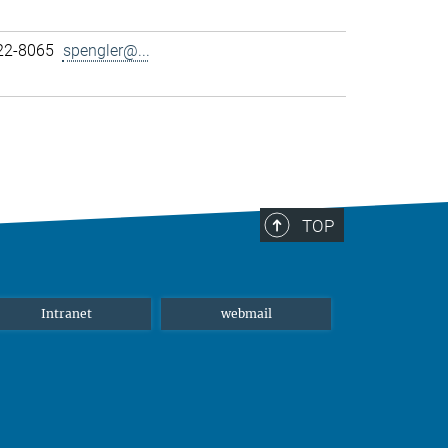
22-8065
spengler@...
TOP
Intranet
webmail