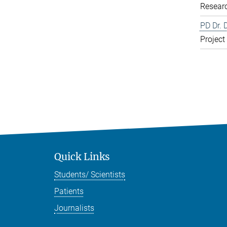
Resear
PD Dr. 
Project
Quick Links
Students/ Scientists
Patients
Journalists