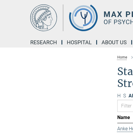
Main-
Content
RESEARCH
HOSPITAL
ABOUT US
Home
Sta
Str
H
S
Al
Name
Anke H