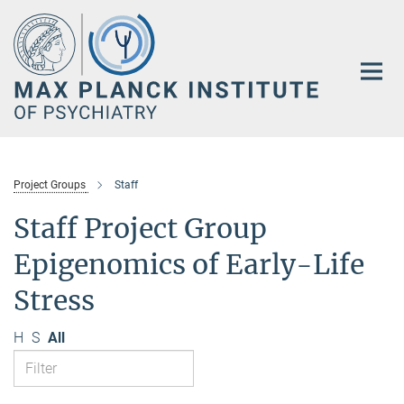
Main-
Content
Project Groups
Staff
Staff Project Group
Epigenomics of Early-Life
Stress
H
S
All