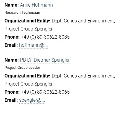
Anke Hoffmann
Research Technician
Dept. Genes and Environment
Project Group Spengler
+49 (0) 89-30622-8085
hoffmann@...
PD Dr. Dietmar Spengler
Project Group Leader
Dept. Genes and Environment
Project Group Spengler
+49 (0) 89-30622-8065
spengler@...