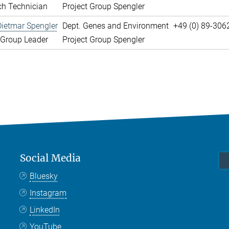
ch Technician
Project Group Spengler
Dietmar Spengler
Dept. Genes and Environment
+49 (0) 89-306
 Group Leader
Project Group Spengler
Social Media
Bluesky
Instagram
LinkedIn
YouTube