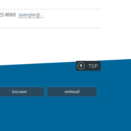
22-8065
spengler@...
TOP
Intranet
webmail