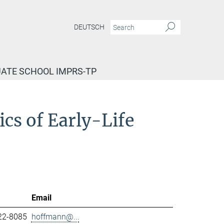
DEUTSCH
ATE SCHOOL IMPRS-TP
cs of Early-Life
Email
22-8085
hoffmann@...