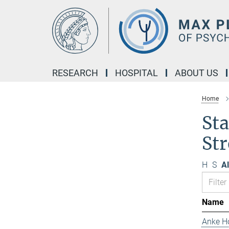
Main-
Content
RESEARCH
HOSPITAL
ABOUT US
Home
Sta
Str
H
S
Al
Name
Anke H