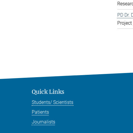
Resear
PD Dr. 
Project
Quick Links
Students/ Scientists
Patients
Journalists