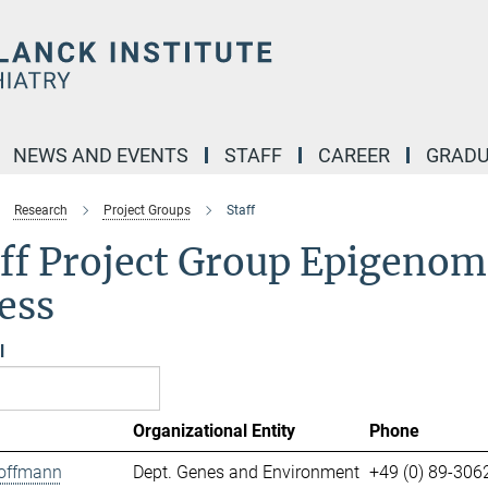
NEWS AND EVENTS
STAFF
CAREER
GRADU
Research
Project Groups
Staff
ff Project Group Epigenomi
ess
l
Organizational Entity
Phone
offmann
Dept. Genes and Environment
+49 (0) 89-306