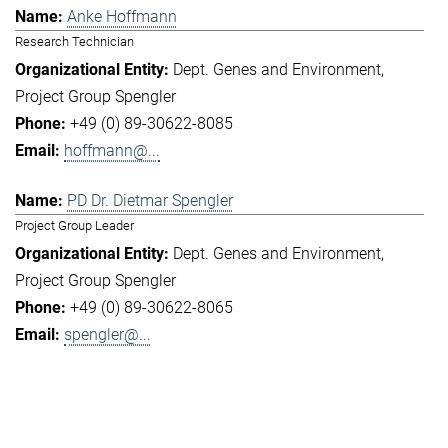
Anke Hoffmann
Research Technician
Dept. Genes and Environment
Project Group Spengler
+49 (0) 89-30622-8085
hoffmann@...
PD Dr. Dietmar Spengler
Project Group Leader
Dept. Genes and Environment
Project Group Spengler
+49 (0) 89-30622-8065
spengler@...