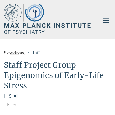
Main-
Content
Project Groups
Staff
Staff Project Group
Epigenomics of Early-Life
Stress
H
S
All