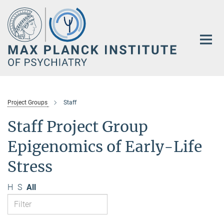
Main-
Content
Project Groups
Staff
Staff Project Group
Epigenomics of Early-Life
Stress
H
S
All