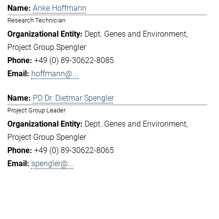
Anke Hoffmann
Research Technician
Dept. Genes and Environment
Project Group Spengler
+49 (0) 89-30622-8085
hoffmann@...
PD Dr. Dietmar Spengler
Project Group Leader
Dept. Genes and Environment
Project Group Spengler
+49 (0) 89-30622-8065
spengler@...