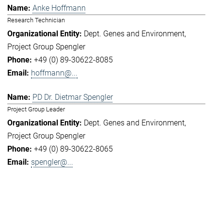
Anke Hoffmann
Research Technician
Dept. Genes and Environment
Project Group Spengler
+49 (0) 89-30622-8085
hoffmann@...
PD Dr. Dietmar Spengler
Project Group Leader
Dept. Genes and Environment
Project Group Spengler
+49 (0) 89-30622-8065
spengler@...