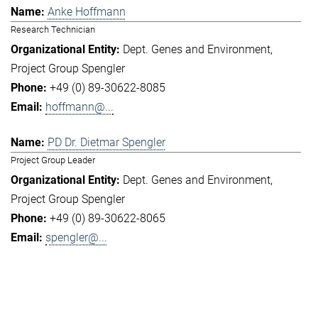
Anke Hoffmann
Research Technician
Dept. Genes and Environment
Project Group Spengler
+49 (0) 89-30622-8085
hoffmann@...
PD Dr. Dietmar Spengler
Project Group Leader
Dept. Genes and Environment
Project Group Spengler
+49 (0) 89-30622-8065
spengler@...