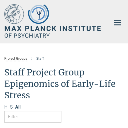
Main-
Content
Project Groups
Staff
Staff Project Group
Epigenomics of Early-Life
Stress
H
S
All