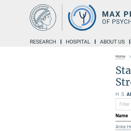
Main-
Content
RESEARCH
HOSPITAL
ABOUT US
Home
Sta
Str
H
S
Al
Name
Anke H