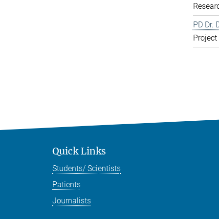
Resear
PD Dr. 
Project
Quick Links
Students/ Scientists
Patients
Journalists