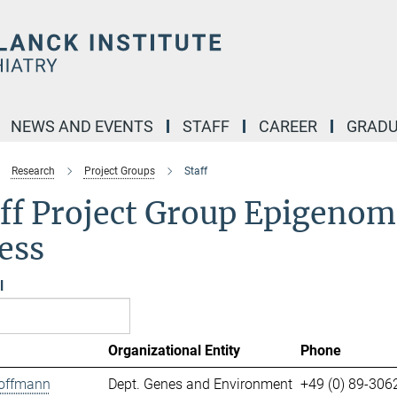
NEWS AND EVENTS
STAFF
CAREER
GRADU
Research
Project Groups
Staff
ff Project Group Epigenomi
ess
l
Organizational Entity
Phone
offmann
Dept. Genes and Environment
+49 (0) 89-306