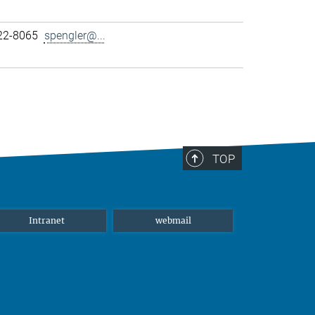
22-8065
spengler@...
TOP
Intranet
webmail