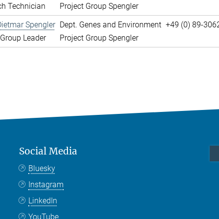
ch Technician
Project Group Spengler
Dietmar Spengler
Dept. Genes and Environment
+49 (0) 89-306
 Group Leader
Project Group Spengler
Social Media
Bluesky
Instagram
LinkedIn
YouTube