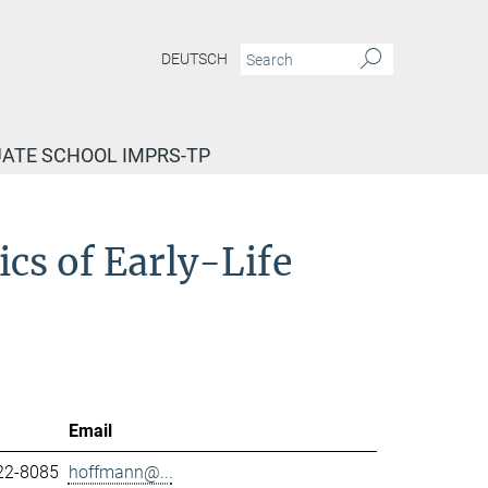
DEUTSCH
ATE SCHOOL IMPRS-TP
cs of Early-Life
Email
22-8085
hoffmann@...