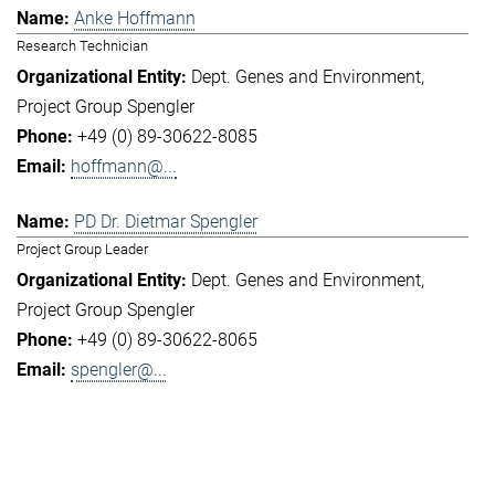
Anke Hoffmann
Research Technician
Dept. Genes and Environment
Project Group Spengler
+49 (0) 89-30622-8085
hoffmann@...
PD Dr. Dietmar Spengler
Project Group Leader
Dept. Genes and Environment
Project Group Spengler
+49 (0) 89-30622-8065
spengler@...