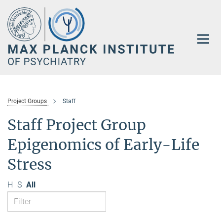
Main-
Content
Project Groups
Staff
Staff Project Group
Epigenomics of Early-Life
Stress
H
S
All