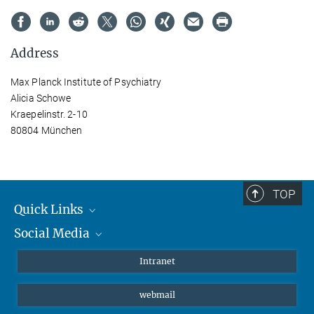
Address
Max Planck Institute of Psychiatry
Alicia Schowe
Kraepelinstr. 2-10
80804 München
TOP
Quick Links
Social Media
Students/ Scientists
Patients
Bluesky
Intranet
Journalists
Instagram
webmail
LinkedIn