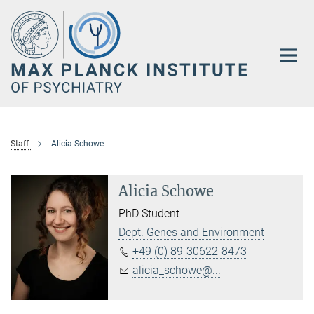
Main-
Content
Staff
Alicia Schowe
Alicia Schowe
PhD Student
Dept. Genes and Environment
+49 (0) 89-30622-8473
alicia_schowe@...