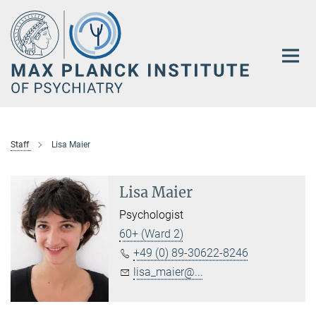
Main-
Content
Staff
Lisa Maier
Lisa Maier
Psychologist
60+ (Ward 2)
+49 (0) 89-30622-8246
lisa_maier@...