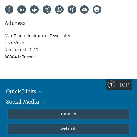
Address
Max Planck Institute of Psychiatry
Lisa Maier
Kraepelinstr. 2-10
80804 München
TOP
Quick Links
Social Media
Students/ Scientists
Patients
Bluesky
Intranet
Journalists
Instagram
webmail
LinkedIn