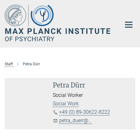
Main-
Content
Staff
Petra Dürr
Petra Dürr
Social Worker
Social Work
+49 (0) 89-30622-8222
petra_duerr@...