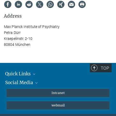
Address
Max Planck Institute of Psychiatry
Petra Dürr
Kraepelinstr. 2-10
80804 München
TOP
Quick Links
Social Media
Students/ Scientists
Patients
Bluesky
Intranet
Journalists
Instagram
webmail
LinkedIn