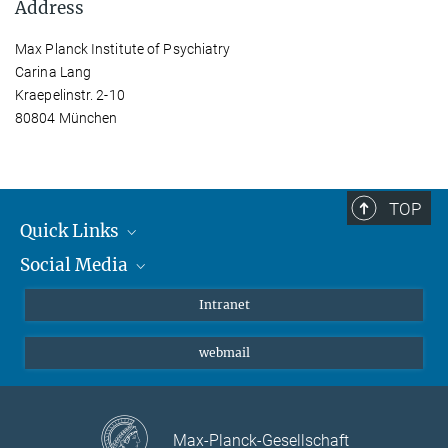
Address
Max Planck Institute of Psychiatry
Carina Lang
Kraepelinstr. 2-10
80804 München
TOP
Quick Links
Social Media
Students/ Scientists
Patients
Bluesky
Intranet
Journalists
Instagram
webmail
LinkedIn
YouTube
Max-Planck-Gesellschaft