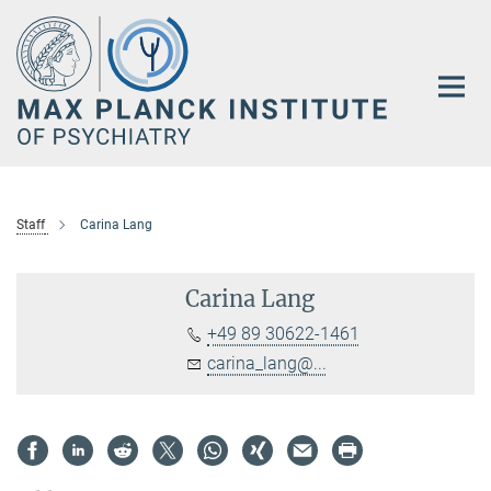
Main-
Content
Staff
Carina Lang
Carina Lang
+49 89 30622-1461
carina_lang@...