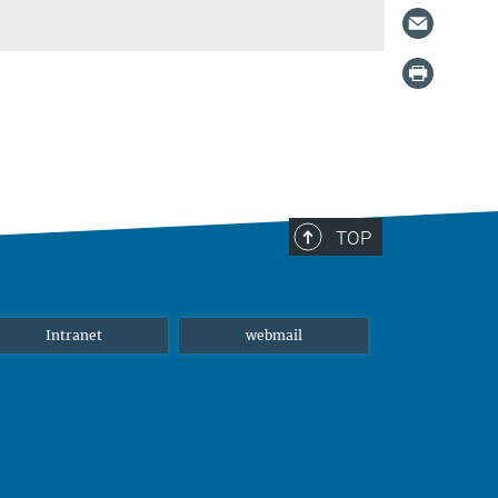
TOP
Intranet
webmail