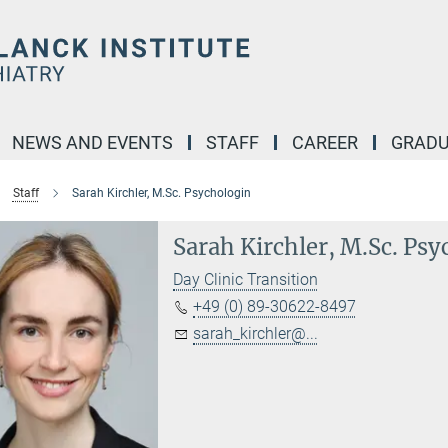
NEWS AND EVENTS
STAFF
CAREER
GRADU
Staff
Sarah Kirchler, M.Sc. Psychologin
Sarah Kirchler, M.Sc. Psy
Day Clinic Transition
+49 (0) 89-30622-8497
sarah_kirchler@...