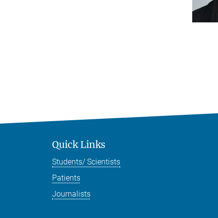
Quick Links
Students/ Scientists
Patients
Journalists