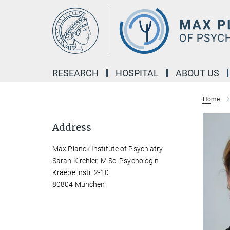
Main-
Content
RESEARCH
HOSPITAL
ABOUT US
Home
Address
Max Planck Institute of Psychiatry
Sarah Kirchler, M.Sc. Psychologin
Kraepelinstr. 2-10
80804 München