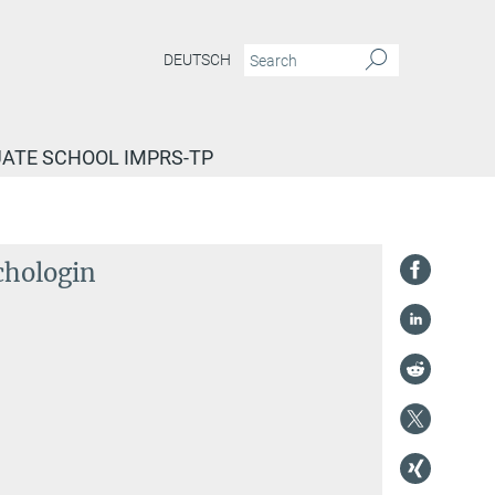
DEUTSCH
ATE SCHOOL IMPRS-TP
chologin