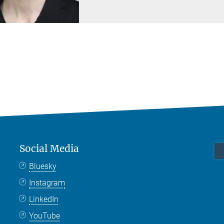
Social Media
Bluesky
Instagram
LinkedIn
YouTube