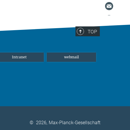
TOP
Intranet
webmail
©
2026, Max-Planck-Gesellschaft