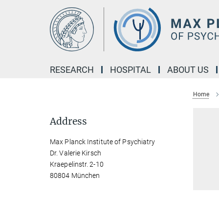
Main-
Content
RESEARCH
HOSPITAL
ABOUT US
Home
Address
Max Planck Institute of Psychiatry
Dr. Valerie Kirsch
Kraepelinstr. 2-10
80804 München