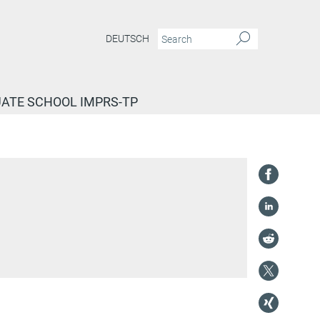
DEUTSCH
ATE SCHOOL IMPRS-TP