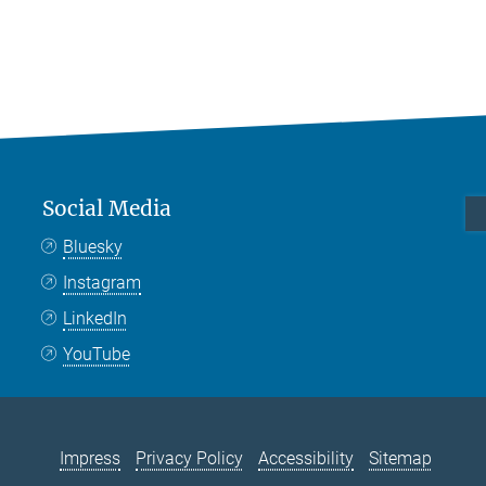
Social Media
Bluesky
Instagram
LinkedIn
YouTube
Impress
Privacy Policy
Accessibility
Sitemap