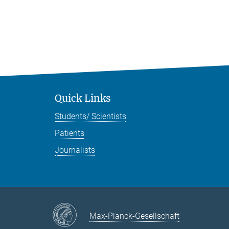
Quick Links
Students/ Scientists
Patients
Journalists
Max-Planck-Gesellschaft