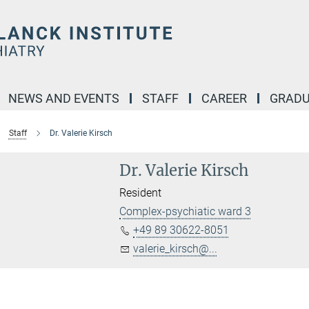
NEWS AND EVENTS
STAFF
CAREER
GRADU
Staff
Dr. Valerie Kirsch
Dr. Valerie Kirsch
Resident
Complex-psychiatic ward 3
+49 89 30622-8051
valerie_kirsch@...