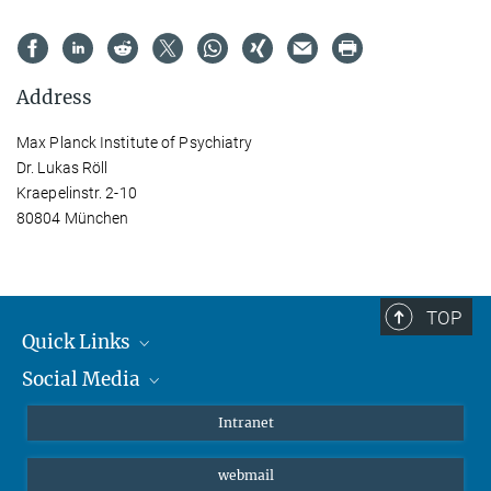
Address
Max Planck Institute of Psychiatry
Dr. Lukas Röll
Kraepelinstr. 2-10
80804 München
TOP
Quick Links
Social Media
Students/ Scientists
Patients
Bluesky
Intranet
Journalists
Instagram
webmail
LinkedIn