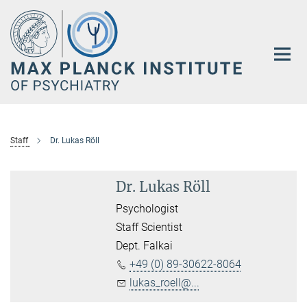
Main-
Content
Staff
Dr. Lukas Röll
Dr. Lukas Röll
Psychologist
Staff Scientist
Dept. Falkai
+49 (0) 89-30622-8064
lukas_roell@...