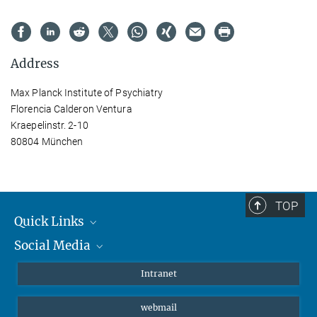
Address
Max Planck Institute of Psychiatry
Florencia Calderon Ventura
Kraepelinstr. 2-10
80804 München
TOP
Quick Links
Social Media
Students/ Scientists
Patients
Bluesky
Intranet
Journalists
Instagram
webmail
LinkedIn