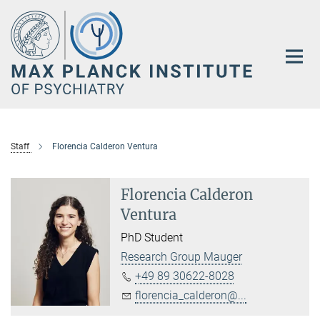
Main-
Content
Staff
Florencia Calderon Ventura
Florencia Calderon
Ventura
PhD Student
Research Group Mauger
+49 89 30622-8028
florencia_calderon@...