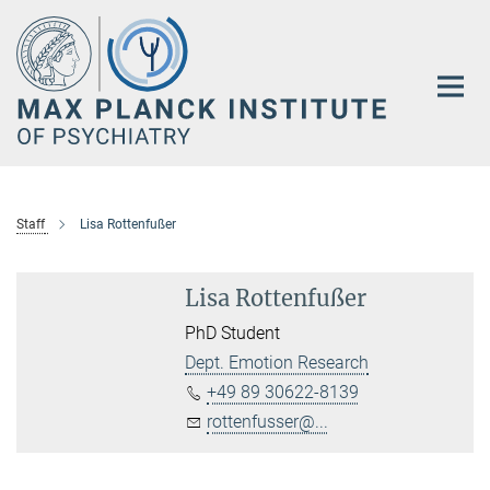
Main-
Content
Staff
Lisa Rottenfußer
Lisa Rottenfußer
PhD Student
Dept. Emotion Research
+49 89 30622-8139
rottenfusser@...