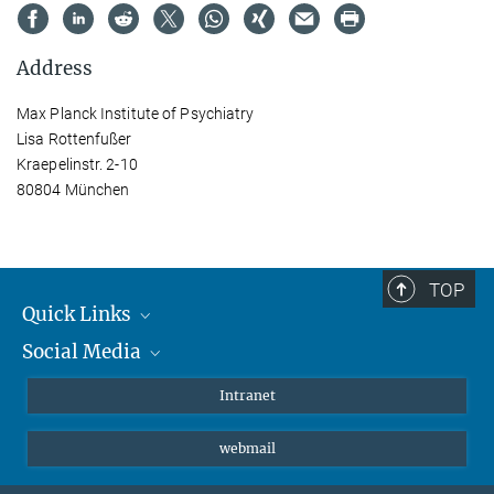
Address
Max Planck Institute of Psychiatry
Lisa Rottenfußer
Kraepelinstr. 2-10
80804 München
TOP
Quick Links
Social Media
Students/ Scientists
Patients
Bluesky
Intranet
Journalists
Instagram
webmail
LinkedIn