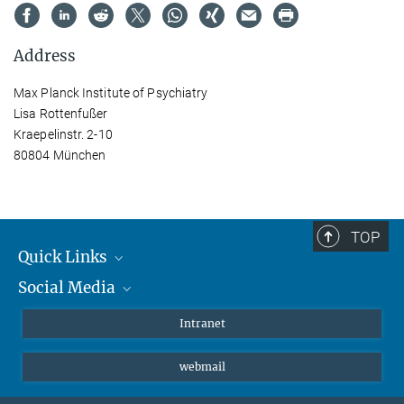
Address
Max Planck Institute of Psychiatry
Lisa Rottenfußer
Kraepelinstr. 2-10
80804 München
TOP
Quick Links
Social Media
Students/ Scientists
Patients
Bluesky
Intranet
Journalists
Instagram
webmail
LinkedIn