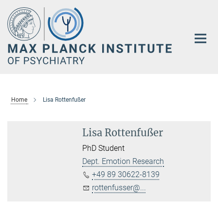
Main-
Content
Home
Lisa Rottenfußer
Lisa Rottenfußer
PhD Student
Dept. Emotion Research
+49 89 30622-8139
rottenfusser@...