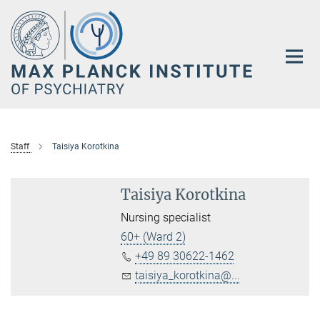
Main-
Content
Staff
Taisiya Korotkina
Taisiya Korotkina
Nursing specialist
60+ (Ward 2)
+49 89 30622-1462
taisiya_korotkina@...