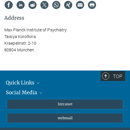
Address
Max Planck Institute of Psychiatry
Taisiya Korotkina
Kraepelinstr. 2-10
80804 München
TOP
Quick Links
Social Media
Students/ Scientists
Patients
Bluesky
Intranet
Journalists
Instagram
webmail
LinkedIn