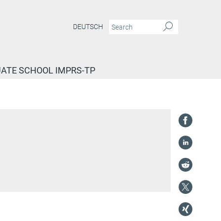
DEUTSCH
ATE SCHOOL IMPRS-TP