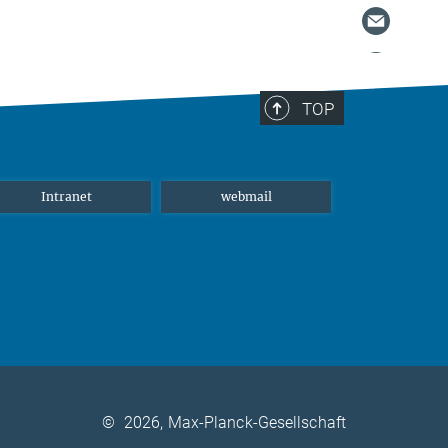
TOP
Intranet
webmail
©
2026, Max-Planck-Gesellschaft