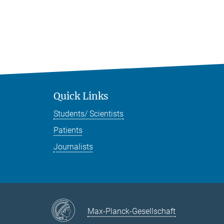
Quick Links
Students/ Scientists
Patients
Journalists
Max-Planck-Gesellschaft