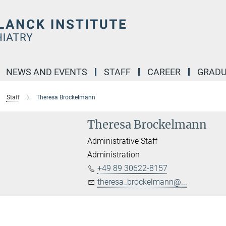
NEWS AND EVENTS
STAFF
CAREER
GRADU
Staff
Theresa Brockelmann
Theresa Brockelmann
Administrative Staff
Administration
+49 89 30622-8157
theresa_brockelmann@...