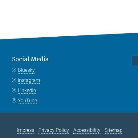
Social Media
Bluesky
Instagram
LinkedIn
YouTube
Impress
Privacy Policy
Accessibility
Sitemap