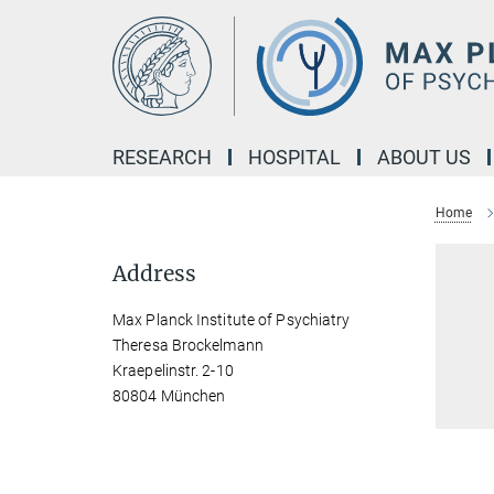
Main-
Content
RESEARCH
HOSPITAL
ABOUT US
Home
Address
Max Planck Institute of Psychiatry
Theresa Brockelmann
Kraepelinstr. 2-10
80804 München