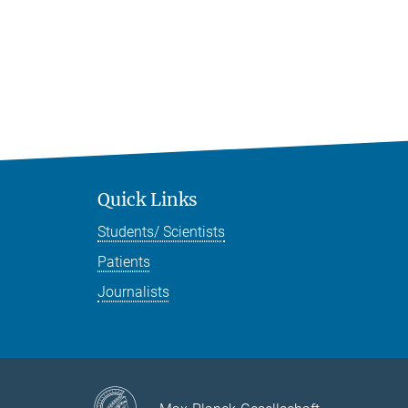
Quick Links
Students/ Scientists
Patients
Journalists