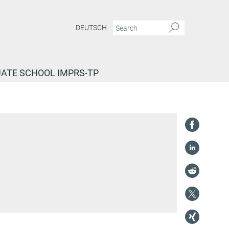
DEUTSCH
ATE SCHOOL IMPRS-TP