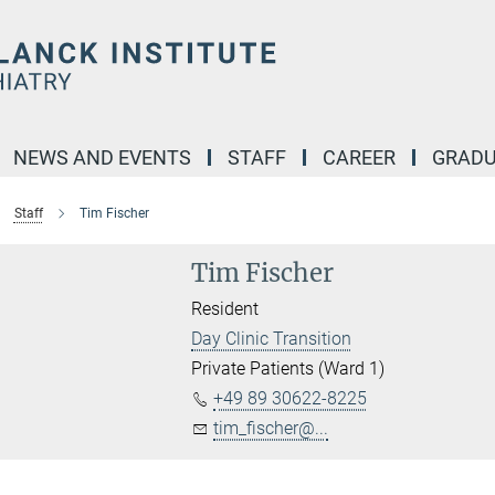
NEWS AND EVENTS
STAFF
CAREER
GRADU
Staff
Tim Fischer
Tim Fischer
Resident
Day Clinic Transition
Private Patients (Ward 1)
+49 89 30622-8225
tim_fischer@...