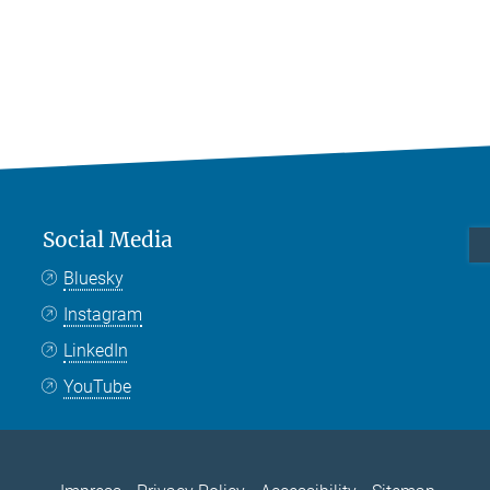
Social Media
Bluesky
Instagram
LinkedIn
YouTube