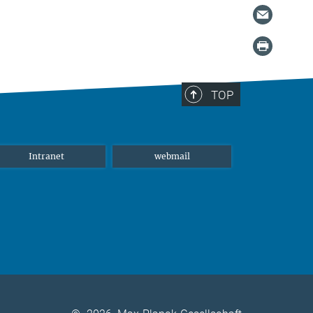
TOP
Intranet
webmail