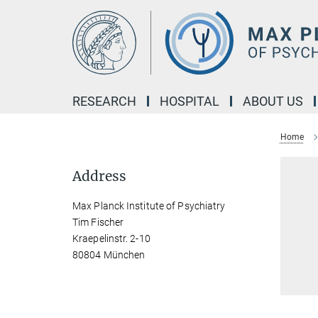
Main-
Content
RESEARCH
HOSPITAL
ABOUT US
Home
Address
Max Planck Institute of Psychiatry
Tim Fischer
Kraepelinstr. 2-10
80804 München