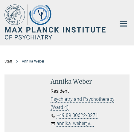
Main-
Content
Staff
Annika Weber
Annika Weber
Resident
Psychiatry and Psychotherapy
(Ward 4)
+49 89 30622-8271
annika_weber@...