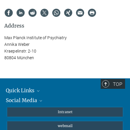
Address
Max Planck Institute of Psychiatry
Annika Weber
Kraepelinstr. 2-10
80804 München
TOP
Quick Links
Social Media
Students/ Scientists
Patients
Bluesky
Intranet
Journalists
Instagram
webmail
LinkedIn