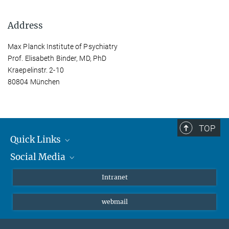
Address
Max Planck Institute of Psychiatry
Prof. Elisabeth Binder, MD, PhD
Kraepelinstr. 2-10
80804 München
TOP
Quick Links
Social Media
Students/ Scientists
Patients
Bluesky
Intranet
Journalists
Instagram
webmail
LinkedIn
YouTube