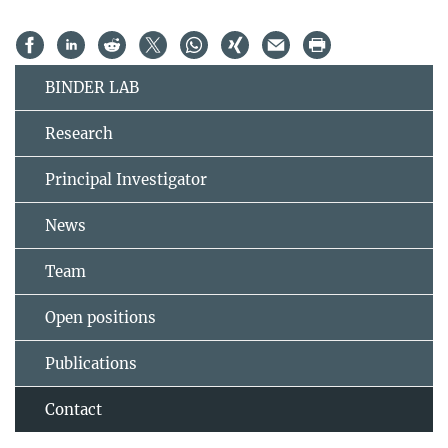
BINDER LAB
Research
Principal Investigator
News
Team
Open positions
Publications
Contact