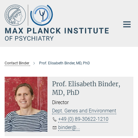
Main-
Content
Contact Binder
Prof. Elisabeth Binder, MD, PhD
Prof. Elisabeth Binder,
MD, PhD
Director
Dept. Genes and Environment
+49 (0) 89-30622-1210
binder@...