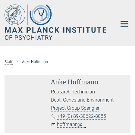
Main-
Content
Staff
Anke Hoffmann
Anke Hoffmann
Research Technician
Dept. Genes and Environment
Project Group Spengler
+49 (0) 89-30622-8085
hoffmann@...