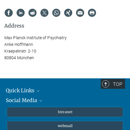
Address
Max Planck Institute of Psychiatry
Anke Hoffmann
Kraepelinstr. 2-10
80804 München
TOP
Quick Links
Social Media
Students/ Scientists
Patients
Bluesky
Intranet
Journalists
Instagram
webmail
LinkedIn