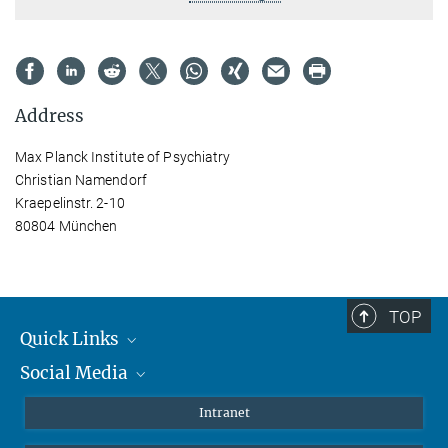
Address
Max Planck Institute of Psychiatry
Christian Namendorf
Kraepelinstr. 2-10
80804 München
TOP
Quick Links
Social Media
Students/ Scientists
Patients
Bluesky
Intranet
Journalists
Instagram