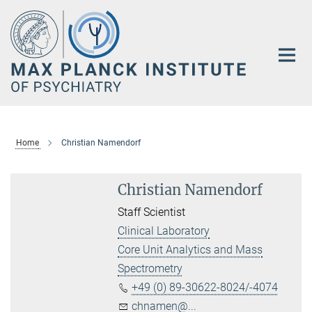
Main-
Content
Home
Christian Namendorf
Christian Namendorf
Staff Scientist
Clinical Laboratory
Core Unit Analytics and Mass
Spectrometry
+49 (0) 89-30622-8024/-4074
chnamen@...