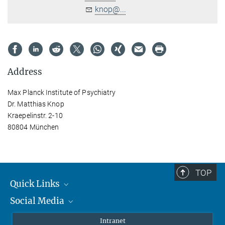
knop@...
Address
Max Planck Institute of Psychiatry
Dr. Matthias Knop
Kraepelinstr. 2-10
80804 München
TOP
Quick Links
Social Media
Students/ Scientists
Patients
Bluesky
Intranet