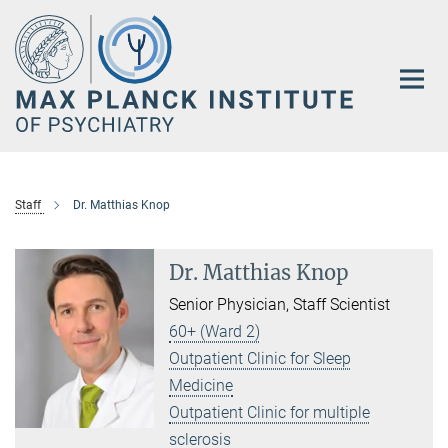
Main-
Content
Staff
Dr. Matthias Knop
Dr. Matthias Knop
Senior Physician, Staff Scientist
60+ (Ward 2)
Outpatient Clinic for Sleep
Medicine
Outpatient Clinic for multiple
sclerosis