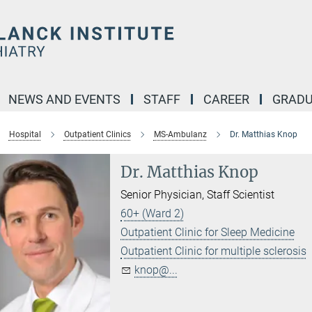
NEWS AND EVENTS
STAFF
CAREER
GRADU
Hospital
Outpatient Clinics
MS-Ambulanz
Dr. Matthias Knop
Dr. Matthias Knop
Senior Physician, Staff Scientist
60+ (Ward 2)
Outpatient Clinic for Sleep Medicine
Outpatient Clinic for multiple sclerosis
knop@...