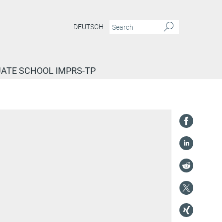
DEUTSCH
ATE SCHOOL IMPRS-TP