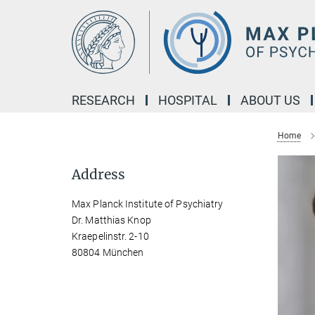
Main-
Content
RESEARCH
HOSPITAL
ABOUT US
Home
Address
Max Planck Institute of Psychiatry
Dr. Matthias Knop
Kraepelinstr. 2-10
80804 München