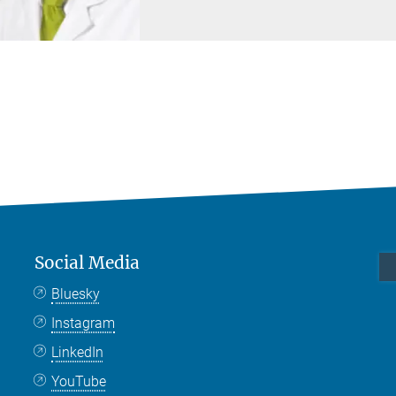
Social Media
Bluesky
Instagram
LinkedIn
YouTube