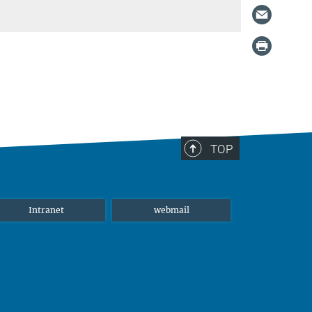
TOP
Intranet
webmail