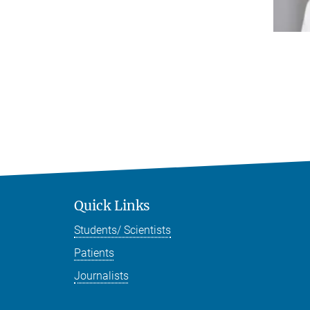
Quick Links
Students/ Scientists
Patients
Journalists