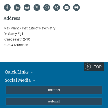
Address
Max Planck Institute of Psychiatry
Dr. Samy Egli
Kraepelinstr. 2-10
80804 München
TOP
Quick Links
Social Media
Students/ Scientists
Patients
Bluesky
Intranet
Journalists
Instagram
webmail
LinkedIn