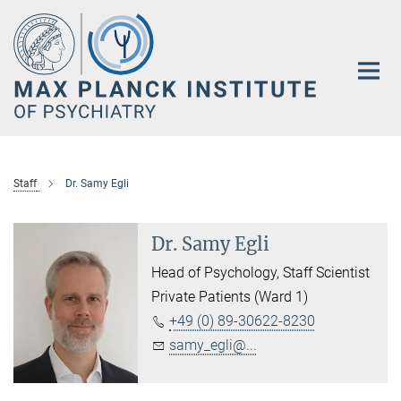
Main-
Content
Staff
Dr. Samy Egli
Dr. Samy Egli
Head of Psychology, Staff Scientist
Private Patients (Ward 1)
+49 (0) 89-30622-8230
samy_egli@...