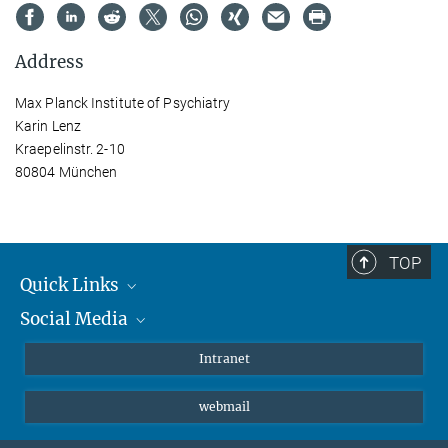
Address
Max Planck Institute of Psychiatry
Karin Lenz
Kraepelinstr. 2-10
80804 München
TOP
Quick Links
Social Media
Students/ Scientists
Patients
Bluesky
Intranet
Journalists
Instagram
webmail
LinkedIn