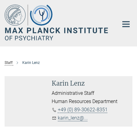
Main-
Content
Staff
Karin Lenz
Karin Lenz
Administrative Staff
Human Resources Department
+49 (0) 89-30622-8351
karin_lenz@...