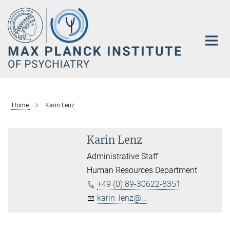
Main-
Content
Home
Karin Lenz
Karin Lenz
Administrative Staff
Human Resources Department
+49 (0) 89-30622-8351
karin_lenz@...