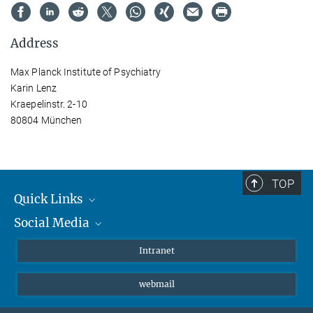
Address
Max Planck Institute of Psychiatry
Karin Lenz
Kraepelinstr. 2-10
80804 München
TOP
Quick Links
Social Media
Students/ Scientists
Patients
Bluesky
Intranet
Journalists
Instagram
webmail
LinkedIn