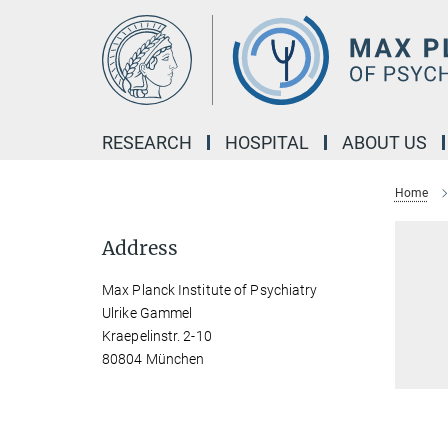
Main-
Content
RESEARCH
HOSPITAL
ABOUT US
Home
Address
Max Planck Institute of Psychiatry
Ulrike Gammel
Kraepelinstr. 2-10
80804 München