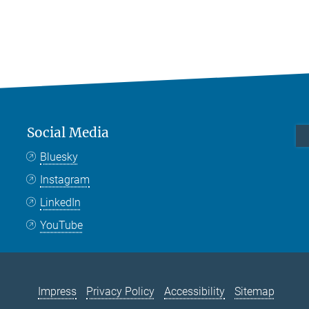
Social Media
Bluesky
Instagram
LinkedIn
YouTube
Impress
Privacy Policy
Accessibility
Sitemap