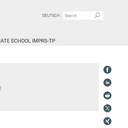
DEUTSCH
ATE SCHOOL IMPRS-TP
)