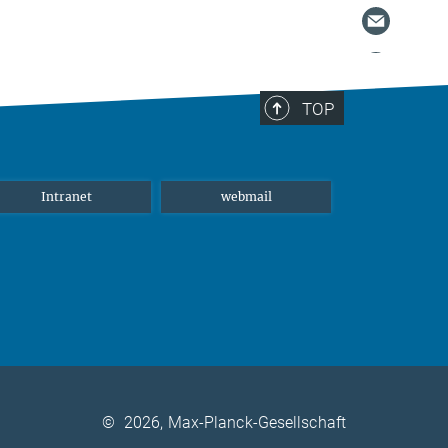
TOP
Intranet
webmail
©
2026, Max-Planck-Gesellschaft