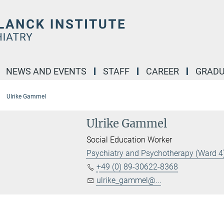
NEWS AND EVENTS
STAFF
CAREER
GRADU
Ulrike Gammel
Ulrike Gammel
Social Education Worker
Psychiatry and Psychotherapy (Ward 4
+49 (0) 89-30622-8368
ulrike_gammel@...