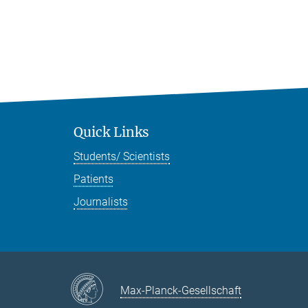
Quick Links
Students/ Scientists
Patients
Journalists
Max-Planck-Gesellschaft