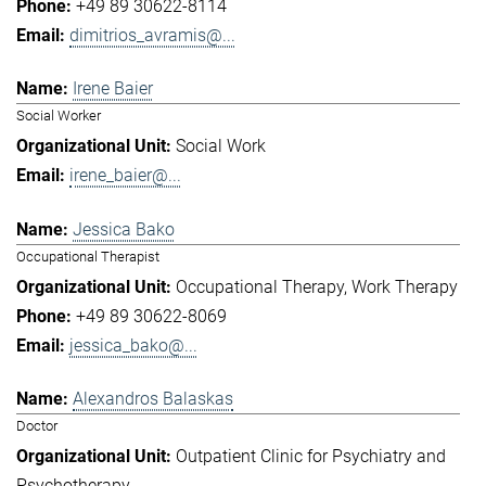
+49 89 30622-8114
dimitrios_avramis@...
Irene Baier
Social Worker
Social Work
irene_baier@...
Jessica Bako
Occupational Therapist
Occupational Therapy
Work Therapy
+49 89 30622-8069
jessica_bako@...
Alexandros Balaskas
Doctor
Outpatient Clinic for Psychiatry and
Psychotherapy