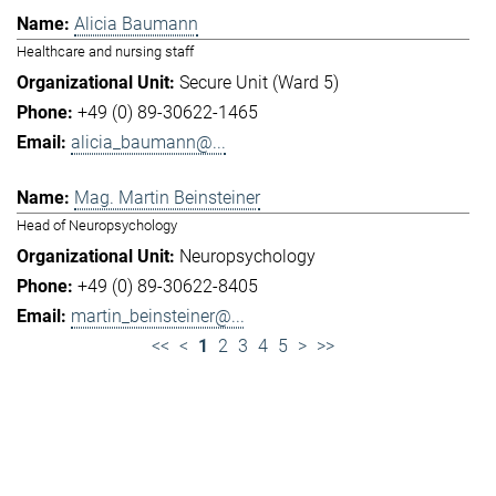
Alicia Baumann
Healthcare and nursing staff
Secure Unit (Ward 5)
+49 (0) 89-30622-1465
alicia_baumann@...
Mag. Martin Beinsteiner
Head of Neuropsychology
Neuropsychology
+49 (0) 89-30622-8405
martin_beinsteiner@...
<<
<
1
2
3
4
5
>
>>