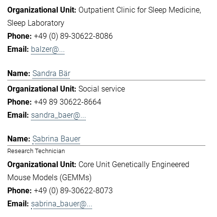
Outpatient Clinic for Sleep Medicine
Sleep Laboratory
+49 (0) 89-30622-8086
balzer@...
Sandra Bär
Social service
+49 89 30622-8664
sandra_baer@...
Sabrina Bauer
Research Technician
Core Unit Genetically Engineered
Mouse Models (GEMMs)
+49 (0) 89-30622-8073
sabrina_bauer@...