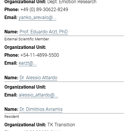
Dept. Emotion Research
+49 (0) 89-30622-8249
yanko_arevalo@...
Prof. Eduardo Arzt, PhD
External Scientific Member
+54-11-4899-5500
earzt@...
Dr. Alessio Attardo
alessio_attardo@...
Dr. Dimitrios Avramis
Resident
TK Transition