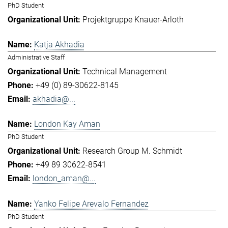
PhD Student
Projektgruppe Knauer-Arloth
Katja Akhadia
Administrative Staff
Technical Management
+49 (0) 89-30622-8145
akhadia@...
London Kay Aman
PhD Student
Research Group M. Schmidt
+49 89 30622-8541
london_aman@...
Yanko Felipe Arevalo Fernandez
PhD Student