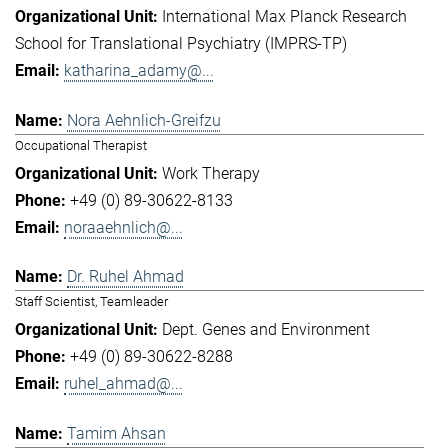
International Max Planck Research
School for Translational Psychiatry (IMPRS-TP)
katharina_adamy@...
Nora Aehnlich-Greifzu
Occupational Therapist
Work Therapy
+49 (0) 89-30622-8133
noraaehnlich@...
Dr. Ruhel Ahmad
Staff Scientist, Teamleader
Dept. Genes and Environment
+49 (0) 89-30622-8288
ruhel_ahmad@...
Tamim Ahsan