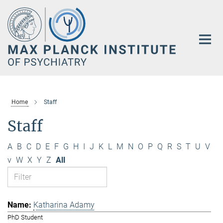
Main-
Content
Home
Staff
Staff
A
B
C
D
E
F
G
H
I
J
K
L
M
N
O
P
Q
R
S
T
U
V
v
W
X
Y
Z
All
Katharina Adamy
PhD Student