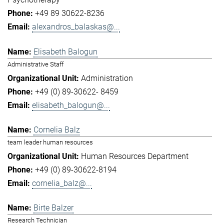
+49 89 30622-8236
alexandros_balaskas@...
Elisabeth Balogun
Administrative Staff
Administration
+49 (0) 89-30622- 8459
elisabeth_balogun@...
Cornelia Balz
team leader human resources
Human Resources Department
+49 (0) 89-30622-8194
cornelia_balz@...
Birte Balzer
Research Technician