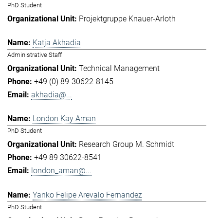
PhD Student
Projektgruppe Knauer-Arloth
Katja Akhadia
Administrative Staff
Technical Management
+49 (0) 89-30622-8145
akhadia@...
London Kay Aman
PhD Student
Research Group M. Schmidt
+49 89 30622-8541
london_aman@...
Yanko Felipe Arevalo Fernandez
PhD Student