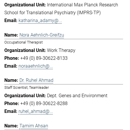
International Max Planck Research
School for Translational Psychiatry (IMPRS-TP)
katharina_adamy@...
Nora Aehnlich-Greifzu
Occupational Therapist
Work Therapy
+49 (0) 89-30622-8133
noraaehnlich@...
Dr. Ruhel Ahmad
Staff Scientist, Teamleader
Dept. Genes and Environment
+49 (0) 89-30622-8288
ruhel_ahmad@...
Tamim Ahsan