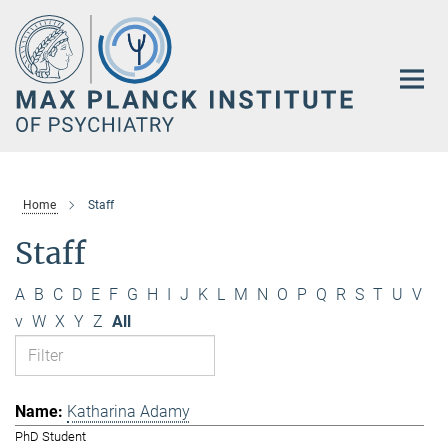
Main-
Content
Home
Staff
Staff
A
B
C
D
E
F
G
H
I
J
K
L
M
N
O
P
Q
R
S
T
U
V
v
W
X
Y
Z
All
Katharina Adamy
PhD Student