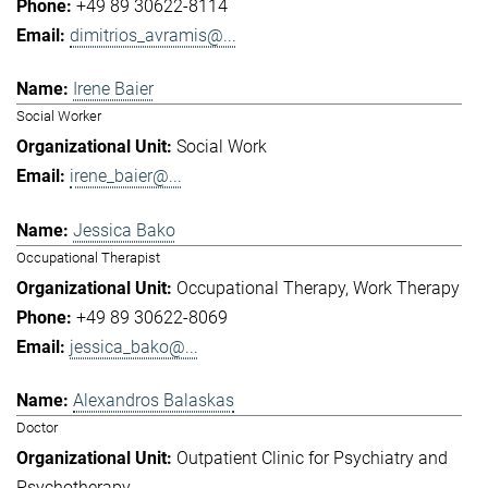
+49 89 30622-8114
dimitrios_avramis@...
Irene Baier
Social Worker
Social Work
irene_baier@...
Jessica Bako
Occupational Therapist
Occupational Therapy
Work Therapy
+49 89 30622-8069
jessica_bako@...
Alexandros Balaskas
Doctor
Outpatient Clinic for Psychiatry and
Psychotherapy