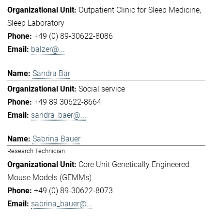
Outpatient Clinic for Sleep Medicine
Sleep Laboratory
+49 (0) 89-30622-8086
balzer@...
Sandra Bär
Social service
+49 89 30622-8664
sandra_baer@...
Sabrina Bauer
Research Technician
Core Unit Genetically Engineered
Mouse Models (GEMMs)
+49 (0) 89-30622-8073
sabrina_bauer@...