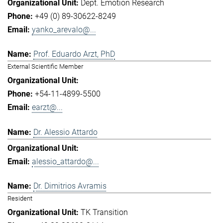
Dept. Emotion Research
+49 (0) 89-30622-8249
yanko_arevalo@...
Prof. Eduardo Arzt, PhD
External Scientific Member
+54-11-4899-5500
earzt@...
Dr. Alessio Attardo
alessio_attardo@...
Dr. Dimitrios Avramis
Resident
TK Transition