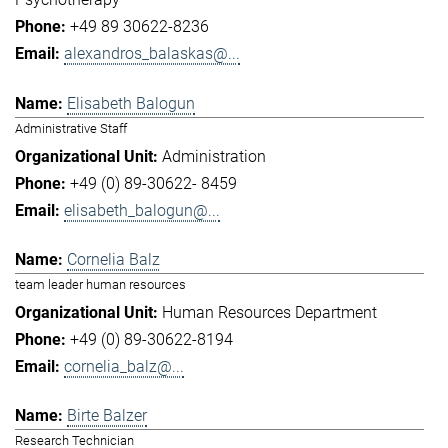
+49 89 30622-8236
alexandros_balaskas@...
Elisabeth Balogun
Administrative Staff
Administration
+49 (0) 89-30622- 8459
elisabeth_balogun@...
Cornelia Balz
team leader human resources
Human Resources Department
+49 (0) 89-30622-8194
cornelia_balz@...
Birte Balzer
Research Technician