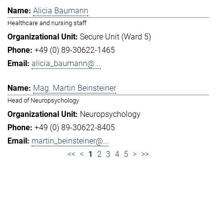
Alicia Baumann
Healthcare and nursing staff
Secure Unit (Ward 5)
+49 (0) 89-30622-1465
alicia_baumann@...
Mag. Martin Beinsteiner
Head of Neuropsychology
Neuropsychology
+49 (0) 89-30622-8405
martin_beinsteiner@...
<<
<
1
2
3
4
5
>
>>